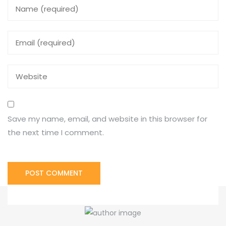
Save my name, email, and website in this browser for
the next time I comment.