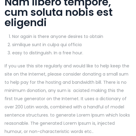
Nam libero tempore,
cum soluta nobis est
eligendi
Nor again is there anyone desires to obtain
similique sunt in culpa qui officia
easy to distinguish. In a free hour.
If you use this site regularly and would like to help keep the
site on the Internet, please consider donating a small sum
to help pay for the hosting and bandwidth bill. There is no
minimum donation, any sum is aciated making this the
first true generator on the Internet. It uses a dictionary of
over 200 Latin words, combined with a handful of model
sentence structures. to generate Lorem Ipsum which looks
reasonable. The generated Lorem Ipsum is, injected
humour, or non-characteristic words etc..