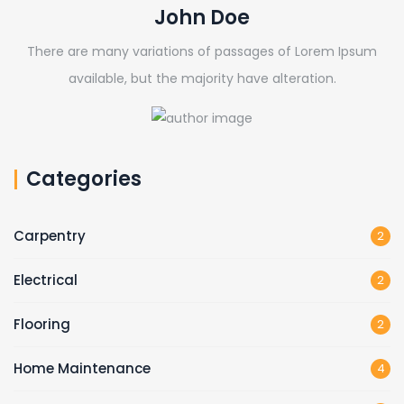
John Doe
There are many variations of passages of Lorem Ipsum
available, but the majority have alteration.
Categories
Carpentry
2
Electrical
2
Flooring
2
Home Maintenance
4