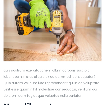
quis nostrum exercitationem ullam corporis suscipit
laboriosam, nisi ut aliquid ex ea commodi consequatur?
Quis autem vel eum iure reprehenderit qui in ea voluptate
velit esse quam nihil molestiae consequatur, vel illum qui
dolorem eum fugiat quo voluptas nulla pariatur