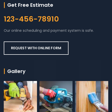
Get Free Estimate
123-456-78910
Our online scheduling and payment system is safe.
REQUEST WITH ONLINE FORM
Gallery