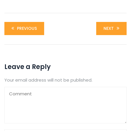
PREVIOUS
NEXT
Leave a Reply
Your email address will not be published.