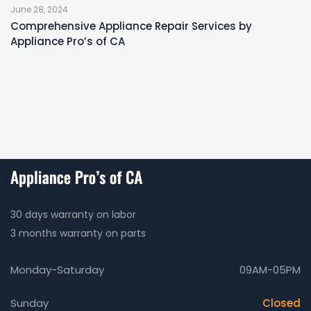
June 28, 2024
Comprehensive Appliance Repair Services by
Appliance Pro’s of CA
30 days warranty on labor
3 months warranty on parts
Monday-Saturday
09AM-05PM
Sunday
Closed