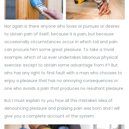
Nor again is there anyone who loves or pursues or desires
to obtain pain of itself, because it is pain, but because
occasionally circumstances occur in which toil and pain
can procure him some great pleasure. To take a trivial
example, which of us ever undertakes laborious physical
exercise. except to obtain some advantage from it? But
who has any right to find fault with a man who chooses to
enjoy a pleasure that has no annoying consequences or
one who avoids a pain that produces no resultant pleasure.
But I must explain to you how all this mistaken idea of
denouncing pleasure and praising pain was born and I will
give you a complete account of the system.