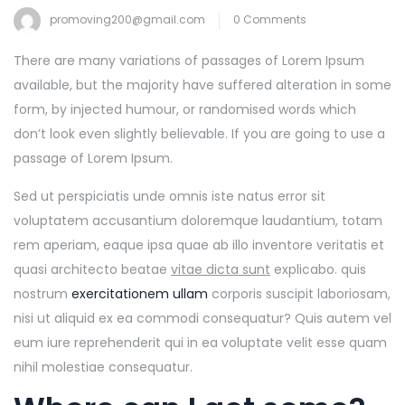
promoving200@gmail.com
0 Comments
There are many variations of passages of Lorem Ipsum
available, but the majority have suffered alteration in some
form, by injected humour, or randomised words which
don’t look even slightly believable. If you are going to use a
passage of Lorem Ipsum.
Sed ut perspiciatis unde omnis iste natus error sit
voluptatem accusantium doloremque laudantium, totam
rem aperiam, eaque ipsa quae ab illo inventore veritatis et
quasi architecto beatae
vitae dicta sunt
explicabo. quis
nostrum
exercitationem ullam
corporis suscipit laboriosam,
nisi ut aliquid ex ea commodi consequatur? Quis autem vel
eum iure reprehenderit qui in ea voluptate velit esse quam
nihil molestiae consequatur.