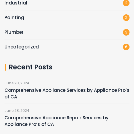
Industrial
2
Painting
2
Plumber
3
Uncategorized
6
Recent Posts
June 28, 2024
Comprehensive Appliance Services by Appliance Pro’s
of CA
June 28, 2024
Comprehensive Appliance Repair Services by
Appliance Pro’s of CA