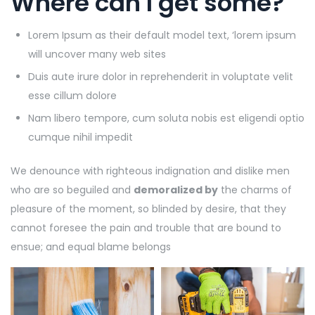
Where can I get some?
Lorem Ipsum as their default model text, ‘lorem ipsum
will uncover many web sites
Duis aute irure dolor in reprehenderit in voluptate velit
esse cillum dolore
Nam libero tempore, cum soluta nobis est eligendi optio
cumque nihil impedit
We denounce with righteous indignation and dislike men
who are so beguiled and
demoralized by
the charms of
pleasure of the moment, so blinded by desire, that they
cannot foresee the pain and trouble that are bound to
ensue; and equal blame belongs