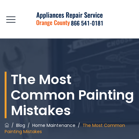
The Most
Common Painting
Mistakes
/
Blog
/
Home Maintenance
/
The Most Common
Painting Mistakes