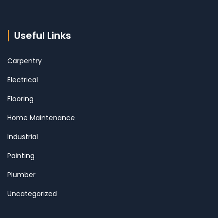
Useful Links
Carpentry
Electrical
Flooring
Home Maintenance
Industrial
Painting
Plumber
Uncategorized