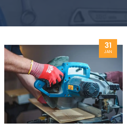
31
JAN