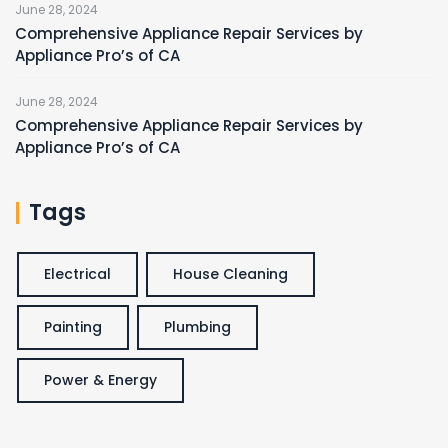
June 28, 2024
Comprehensive Appliance Repair Services by
Appliance Pro’s of CA
June 28, 2024
Comprehensive Appliance Repair Services by
Appliance Pro’s of CA
Tags
Electrical
House Cleaning
Painting
Plumbing
Power & Energy