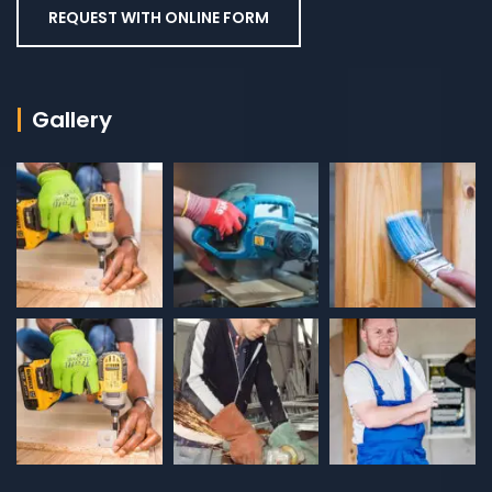
REQUEST WITH ONLINE FORM
Gallery