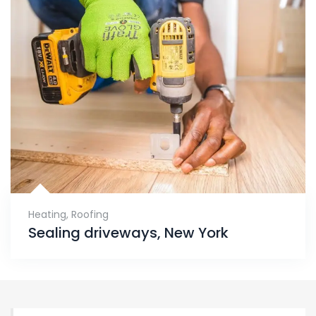
Heating
,
Roofing
Sealing driveways, New York