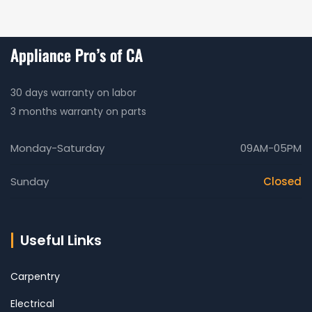
30 days warranty on labor
3 months warranty on parts
Monday-Saturday
09AM-05PM
Sunday
Closed
Useful Links
Carpentry
Electrical