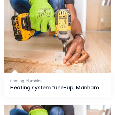
Heating
,
Plumbing
Heating system tune-up, Manham