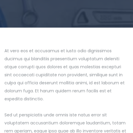
At vero eos et accusamus et iusto odio dignissimos
ducimus qui blanditiis praesentium voluptatum deleniti
atque corrupti quos dolores et quas molestias excepturi
sint occaecati cupiditate non provident, similique sunt in
culpa qui officia deserunt mollitia animi, id est laborum et
dolorum fuga. Et harum quidem rerum facilis est et
expedita distinctio.
Sed ut perspiciatis unde omnis iste natus error sit
voluptatem accusantium doloremque laudantium, totam
rem aperiam, eaque ipsa quae ab illo inventore veritatis et