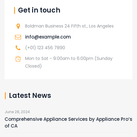
Get in touch
Boldman Business 24 Fifth st., Los Angeles
info@example.com
(+01) 123 456 7890
Mon to Sat - 9:00am to 6:00pm (Sunday
Closed)
Latest News
June 28, 2024
Comprehensive Appliance Services by Appliance Pro’s
of CA