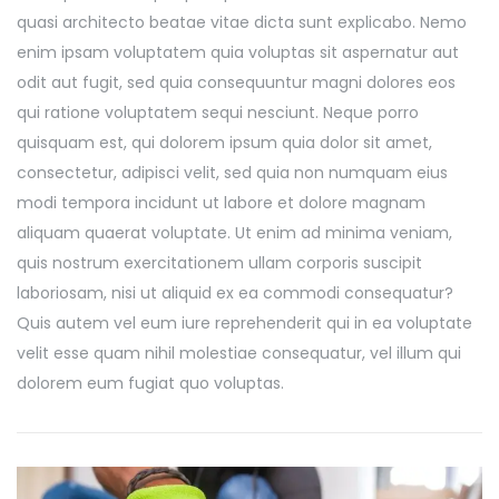
quasi architecto beatae vitae dicta sunt explicabo. Nemo
enim ipsam voluptatem quia voluptas sit aspernatur aut
odit aut fugit, sed quia consequuntur magni dolores eos
qui ratione voluptatem sequi nesciunt. Neque porro
quisquam est, qui dolorem ipsum quia dolor sit amet,
consectetur, adipisci velit, sed quia non numquam eius
modi tempora incidunt ut labore et dolore magnam
aliquam quaerat voluptate. Ut enim ad minima veniam,
quis nostrum exercitationem ullam corporis suscipit
laboriosam, nisi ut aliquid ex ea commodi consequatur?
Quis autem vel eum iure reprehenderit qui in ea voluptate
velit esse quam nihil molestiae consequatur, vel illum qui
dolorem eum fugiat quo voluptas.