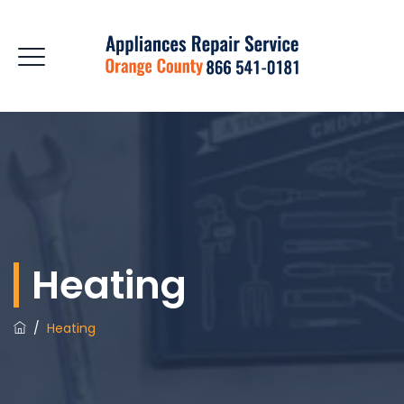
Heating
/
Heating