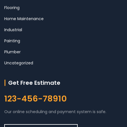
Flooring
Home Maintenance
Industrial
Painting
Plumber
Uncategorized
Get Free Estimate
123-456-78910
Our online scheduling and payment system is safe.