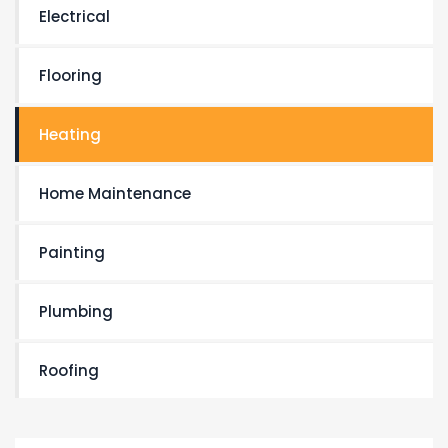
Electrical
Flooring
Heating
Home Maintenance
Painting
Plumbing
Roofing